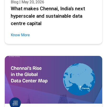
Blog | May 20, 2026
What makes Chennai, India’s next
hyperscale and sustainable data
centre capital
Know More