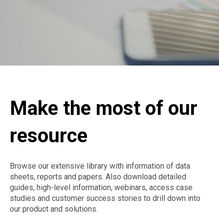
Make the most of our
resource
Browse our extensive library with information of data
sheets, reports and papers. Also download detailed
guides, high-level information, webinars, access case
studies and customer success stories to drill down into
our product and solutions.