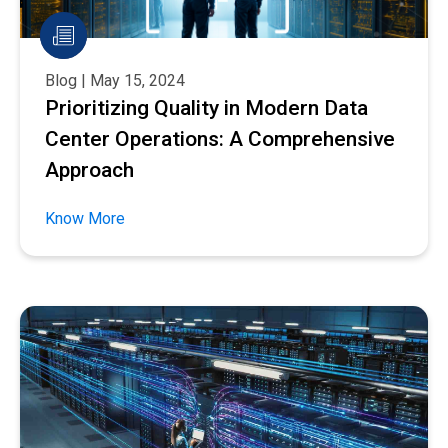
Blog | May 15, 2024
Prioritizing Quality in Modern Data
Center Operations: A Comprehensive
Approach
Know More