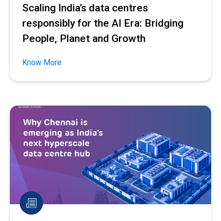
Scaling India’s data centres
responsibly for the AI Era: Bridging
People, Planet and Growth
Know More