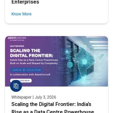
Enterprises
Know More
Whitepaper | July 3, 2026
Scaling the Digital Frontier: India’s
Rise as a Data Centre Powerhouse