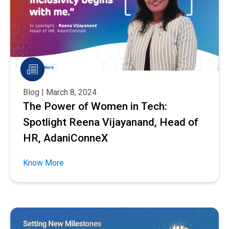
Blog | March 8, 2024
The Power of Women in Tech:
Spotlight Reena Vijayanand, Head of
HR, AdaniConneX
Know More