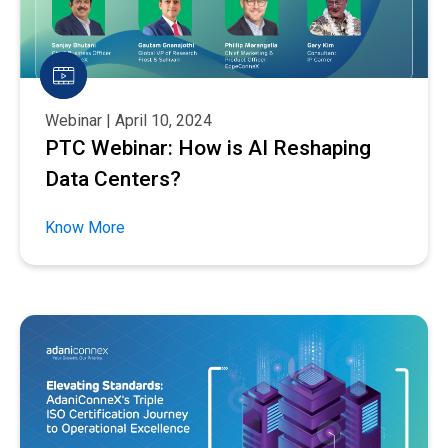
Webinar | April 10, 2024
PTC Webinar: How is AI Reshaping
Data Centers?
Know More