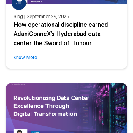
Blog | September 29, 2025
How operational discipline earned
AdaniConneX’s Hyderabad data
center the Sword of Honour
Know More