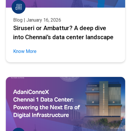
Blog | January 16, 2026
Siruseri or Ambattur? A deep dive
into Chennai’s data center landscape
Know More