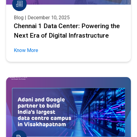
Blog | December 10, 2025
Chennai 1 Data Center: Powering the
Next Era of Digital Infrastructure
Know More