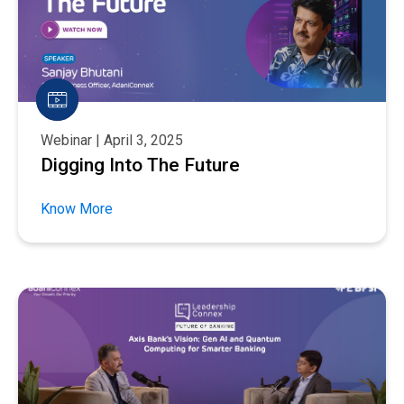
Webinar | April 3, 2025
Digging Into The Future
Know More