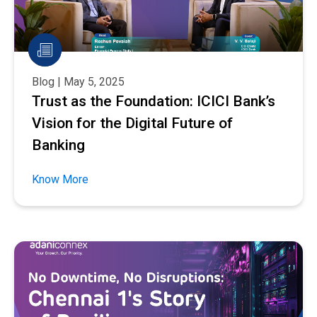
Blog | May 5, 2025
Trust as the Foundation: ICICI Bank’s
Vision for the Digital Future of
Banking
Know More