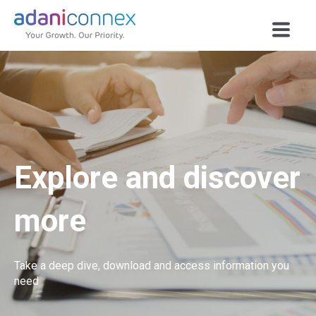
Explore and discover
more
Take a deep dive, download and access information you
need