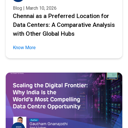
Blog | March 10, 2026
Chennai as a Preferred Location for
Data Centers: A Comparative Analysis
with Other Global Hubs
Know More