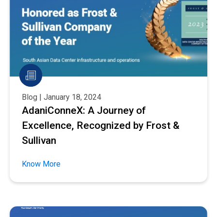
Blog | January 18, 2024
AdaniConneX: A Journey of
Excellence, Recognized by Frost &
Sullivan
Know More