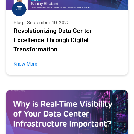
Blog | September 10, 2025
Revolutionizing Data Center
Excellence Through Digital
Transformation
Know More