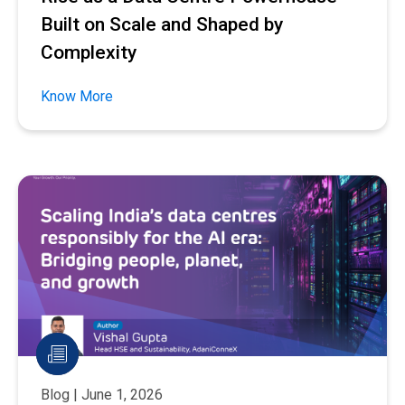
Built on Scale and Shaped by
Complexity
Know More
Blog | June 1, 2026