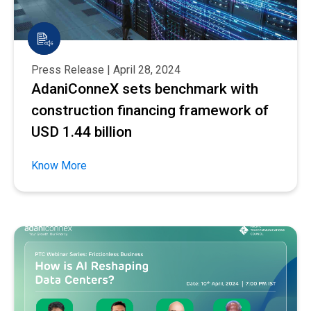
Press Release | April 28, 2024
AdaniConneX sets benchmark with
construction financing framework of
USD 1.44 billion
Know More