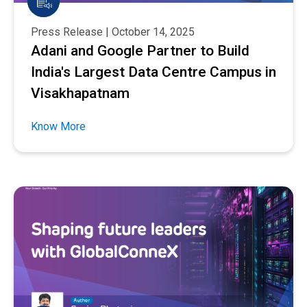
Press Release | October 14, 2025
Adani and Google Partner to Build
India's Largest Data Centre Campus in
Visakhapatnam
Know More