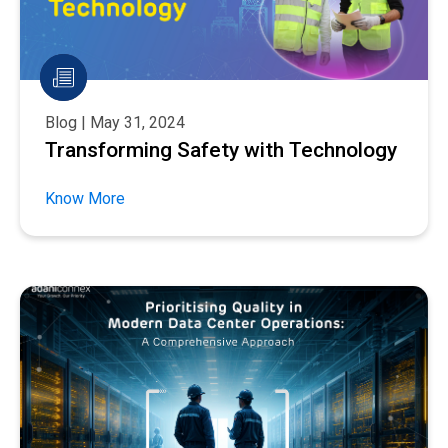
Blog | May 31, 2024
Transforming Safety with Technology
Know More