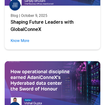
Blog | October 9, 2025
Shaping Future Leaders with
GlobalConneX
Know More