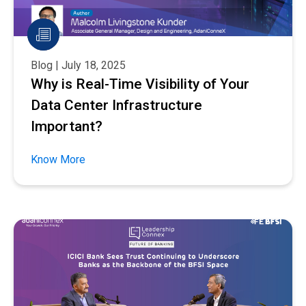
Blog | July 18, 2025
Why is Real-Time Visibility of Your
Data Center Infrastructure
Important?
Know More