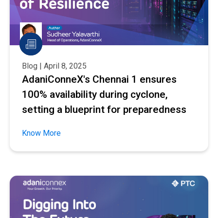
Blog | April 8, 2025
AdaniConneX's Chennai 1 ensures
100% availability during cyclone,
setting a blueprint for preparedness
Know More