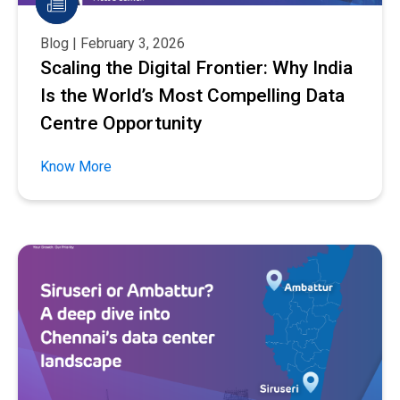
Blog | February 3, 2026
Scaling the Digital Frontier: Why India
Is the World’s Most Compelling Data
Centre Opportunity
Know More