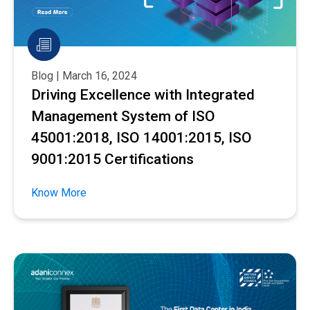
Blog | March 16, 2024
Driving Excellence with Integrated
Management System of ISO
45001:2018, ISO 14001:2015, ISO
9001:2015 Certifications
Know More