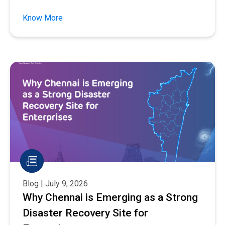
Know More
Blog | July 9, 2026
Why Chennai is Emerging as a Strong
Disaster Recovery Site for