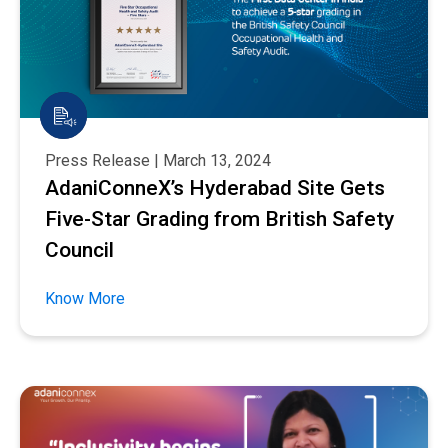
Press Release | March 13, 2024
AdaniConneX’s Hyderabad Site Gets
Five-Star Grading from British Safety
Council
Know More