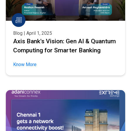
Blog | April 1, 2025
Axis Bank's Vision: Gen AI & Quantum
Computing for Smarter Banking
Know More