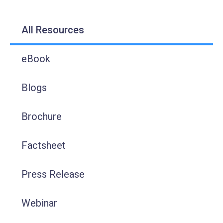
All Resources
eBook
Blogs
Brochure
Factsheet
Press Release
Webinar