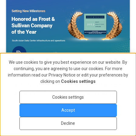
We use cookies to give you best experience on our website. By
Press Release | June 27, 2023
continuing, you are agreeing to use our cookies. For more
Frost & Sullivan honours AdaniConneX
information read our
Privacy Notice
or edit your preferences by
clicking on
Cookies settings
with South Asian Company of the Year
Award for Excellence in Data Center
Cookies settings
Infrastructure & Operations
Accept
Know More
Decline