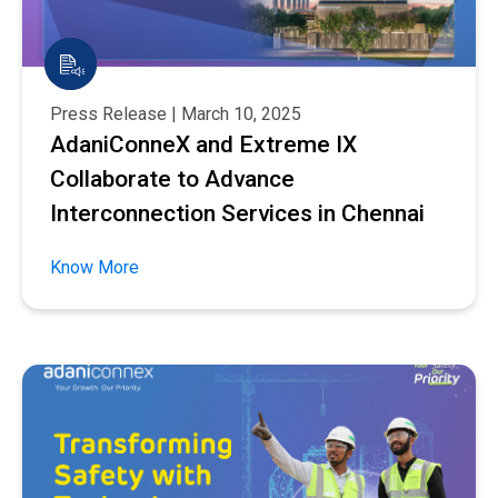
Press Release | March 10, 2025
AdaniConneX and Extreme IX
Collaborate to Advance
Interconnection Services in Chennai
Know More