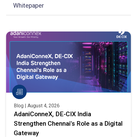
Whitepaper
Blog | August 4, 2026
AdaniConneX, DE-CIX India
Strengthen Chennai's Role as a Digital
Gateway